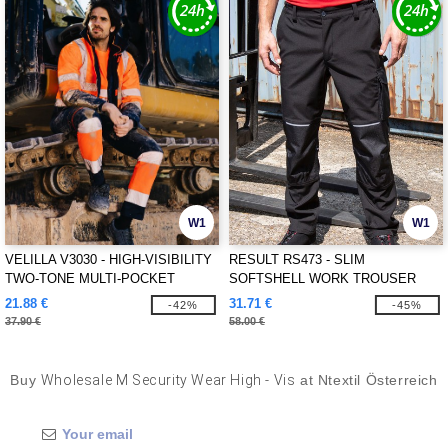
W1
W1
VELILLA V3030 - HIGH-VISIBILITY
RESULT RS473 - SLIM
TWO-TONE MULTI-POCKET
SOFTSHELL WORK TROUSER
PANTS
21.88 €
31.71 €
-42%
-45%
37.90 €
58.00 €
Buy
Wholesale M Security Wear High - Vis
at Ntextil Österreich