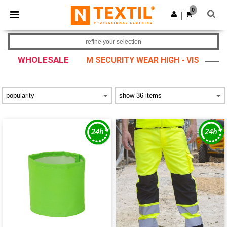
×
Ntextil App
0
Get the app
|
Better prices on app!
refine your selection
WHOLESALE
M SECURITY WEAR HIGH - VIS