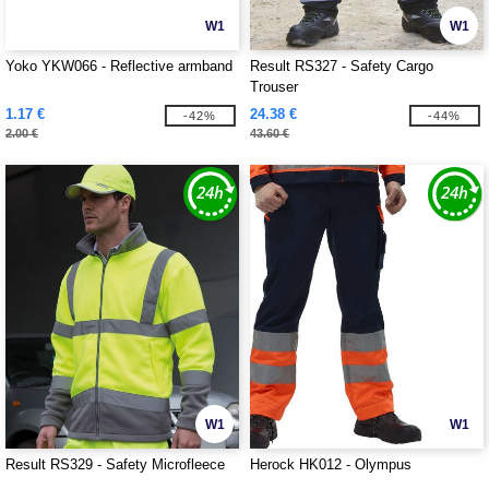
W1
W1
Yoko YKW066 - Reflective armband
Result RS327 - Safety Cargo
Trouser
1.17 €
24.38 €
-42%
-44%
2.00 €
43.60 €
W1
W1
Result RS329 - Safety Microfleece
Herock HK012 - Olympus