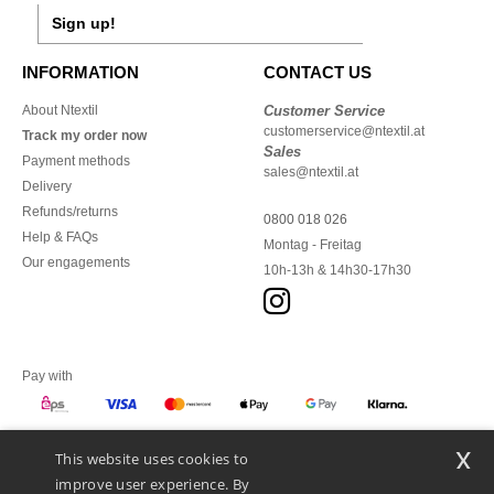
Sign up!
INFORMATION
CONTACT US
About Ntextil
Customer Service
customerservice@ntextil.at
Track my order now
Sales
Payment methods
sales@ntextil.at
Delivery
Refunds/returns
0800 018 026
Help & FAQs
Montag - Freitag
Our engagements
10h-13h & 14h30-17h30
Pay with
x
This website uses cookies to
We ship with
improve user experience. By