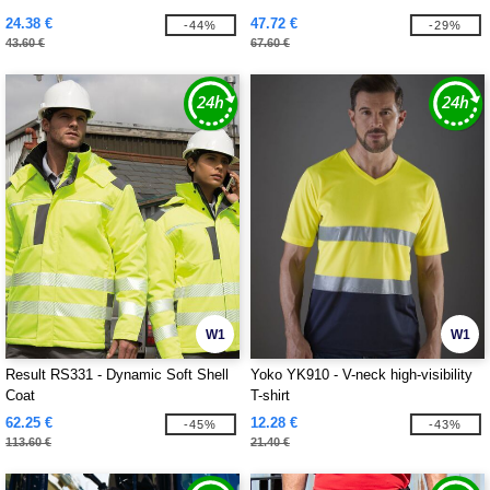
24.38 €
47.72 €
-44%
-29%
43.60 €
67.60 €
W1
W1
Result RS331 - Dynamic Soft Shell
Yoko YK910 - V-neck high-visibility
Coat
T-shirt
62.25 €
12.28 €
-45%
-43%
113.60 €
21.40 €