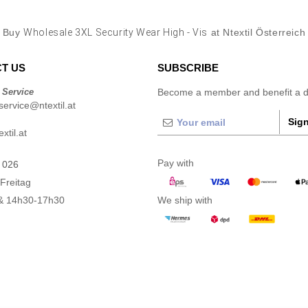
Buy
Wholesale 3XL Security Wear High - Vis
at Ntextil Österreich
T US
SUBSCRIBE
 Service
Become a member and benefit a di
ervice@ntextil.at
Sign
xtil.at
Pay with
 026
Freitag
& 14h30-17h30
We ship with