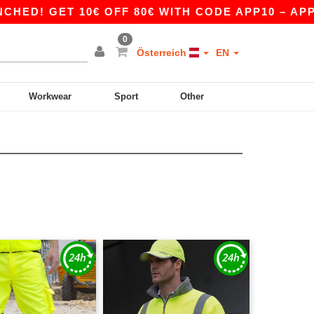
! GET 10€ OFF 80€ WITH CODE APP10 – APP EX
0
Österreich
EN
Workwear
Sport
Other