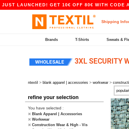
T LAUNCHED! GET 10€ OFF 80€ WITH CODE APP1
Shipping Info
Brands
T-Shirts
Sweats & Fl
3XL SECURITY W
WHOLESALE
>
>
>
ntextil
blank apparel | accessories
workwear
construct
refine your selection
You have selected :
Blank Apparel | Accessories
Workwear
Construction Wear & High - Vis