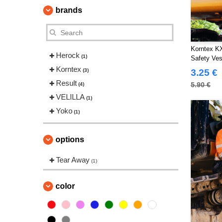
brands
Korntex KX
Herock
(1)
Safety Ves
Korntex
(3)
3.25 €
Result
5.90 €
(4)
VELILLA
(1)
Yoko
(1)
options
Tear Away
(1)
color