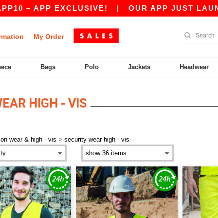
0 – APP EXCLUSIVE!
|
OUR APP JUST LAUNCHED
rmation
My Order
eece
Bags
Polo
Jackets
Headwear
EAR HIGH - VIS
>
ion wear & high - vis
security wear high - vis