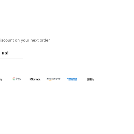
scount on your next order
 up!