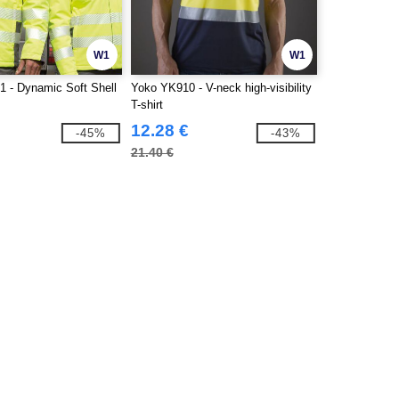
W1
W1
1 - Dynamic Soft Shell
Yoko YK910 - V-neck high-visibility
T-shirt
12.28 €
-45%
-43%
21.40 €