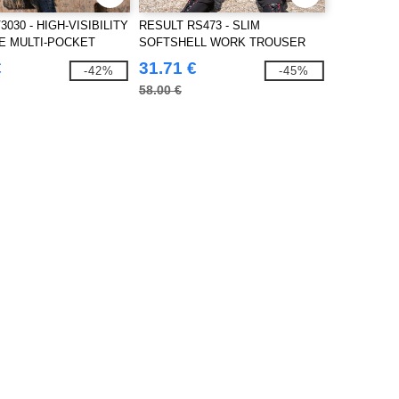
3030 - HIGH-VISIBILITY
RESULT RS473 - SLIM
E MULTI-POCKET
SOFTSHELL WORK TROUSER
€
31.71 €
-42%
-45%
58.00 €