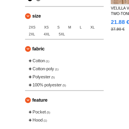
VELILLA V
TWO-TON
size
PANTS
21.88 
2XS
XS
S
M
L
XL
37.90 €
2XL
4XL
5XL
fabric
Cotton
(1)
Cotton-poly
(1)
Polyester
(5)
100% polyester
(5)
feature
Pocket
(5)
Hood
(1)