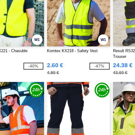
W1
W1
X221 - Chasuble
Korntex KX218 - Safety Vest
Result RS32
Trouser
2.60 €
24.38 €
-40%
-47%
4.90 €
43.60 €