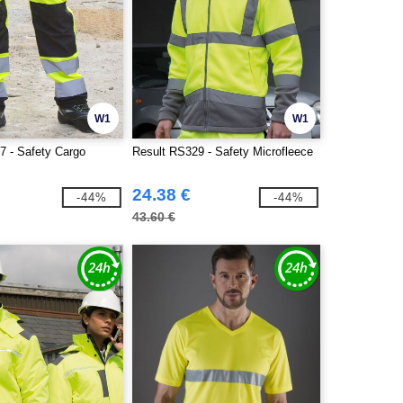
W1
W1
7 - Safety Cargo
Result RS329 - Safety Microfleece
24.38 €
-44%
-44%
43.60 €