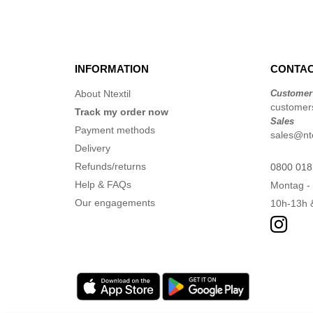
INFORMATION
CONTAC
About Ntextil
Customer
customers
Track my order now
Sales
Payment methods
sales@nte
Delivery
Refunds/returns
0800 018
Help & FAQs
Montag - 
Our engagements
10h-13h 