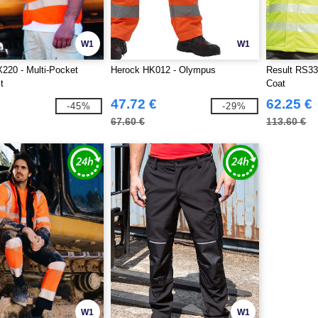
W1
W1
220 - Multi-Pocket
Herock HK012 - Olympus
Result RS33
t
Coat
47.72 €
62.25 €
-45%
-29%
67.60 €
113.60 €
W1
W1