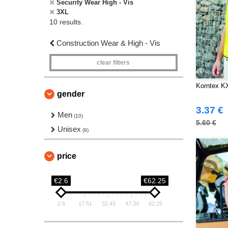
Security Wear High - Vis
3XL
10 results.
Construction Wear & High - Vis
clear filters
Korntex K
gender
3.37 €
Men
(10)
5.60 €
Unisex
(9)
price
€2.6
€62.25
2.6
17.51
32.43
47.34
62.25