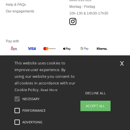
0800 018 026
Help & FAQs
Montag - Freitag
Our engagements
10h-13h & 14h30-17h30
Pay with
x
This website uses cookies to
We ship with
improve user experience. By
using our website you consent to
all cookies in accordance with our
Cookie Policy.
Read More
DECLINE ALL
NECESSARY
ACCEPT ALL
PERFORMANCE
ADVERTISING
Legal Mentions
-
Privacy Policy
-
General Conditions Of Access And Use
-
General
Contract Conditions
-
Cookies Policy
-
Site Map
Copyright 2026 ntextil.at - All Rights