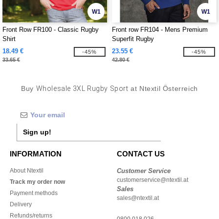
W1
W1
Front Row FR100 - Classic Rugby
Front row FR104 - Mens Premium
Shirt
Superfit Rugby
18.49 €
23.55 €
-45%
-45%
33.65 €
42.80 €
Buy
Wholesale 3XL Rugby Sport
at Ntextil Österreich
Sign up!
INFORMATION
CONTACT US
About Ntextil
Customer Service
customerservice@ntextil.at
Track my order now
Sales
Payment methods
sales@ntextil.at
Delivery
Refunds/returns