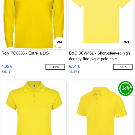
W4
W1
Roly PO6635 - Estrella L/S
B&C BCW461 - Short-sleeved high
density fine piqué polo shirt
4.35 €
6.54 €
-49%
-51%
8.61 €
13.37 €