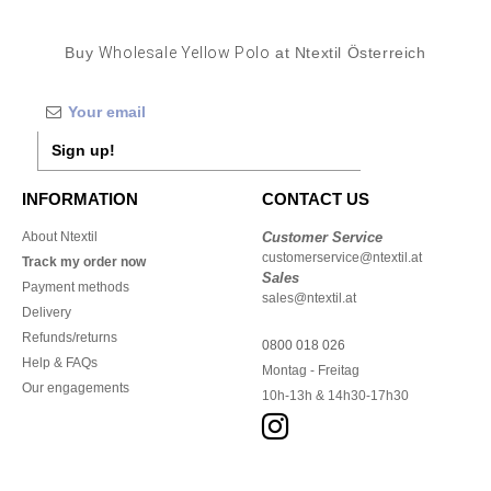
Buy
Wholesale Yellow Polo
at Ntextil Österreich
Sign up!
INFORMATION
CONTACT US
About Ntextil
Customer Service
customerservice@ntextil.at
Track my order now
Sales
Payment methods
sales@ntextil.at
Delivery
Refunds/returns
0800 018 026
Help & FAQs
Montag - Freitag
Our engagements
10h-13h & 14h30-17h30