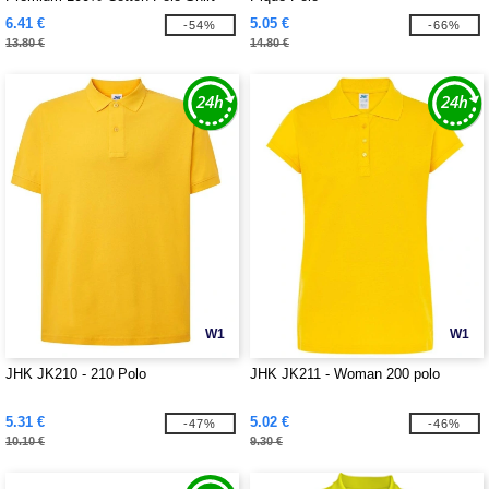
6.41 €
5.05 €
-54%
-66%
13.80 €
14.80 €
W1
W1
JHK JK210 - 210 Polo
JHK JK211 - Woman 200 polo
5.31 €
5.02 €
-47%
-46%
10.10 €
9.30 €