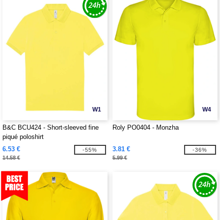
W1
W4
B&C BCU424 - Short-sleeved fine
Roly PO0404 - Monzha
piqué poloshirt
6.53 €
3.81 €
-55%
-36%
14.58 €
5.99 €