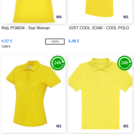
W4
W1
Roly PO6634 - Star Woman
JUST COOL JC040 - COOL POLO
4.57 €
6.48 €
-40%
7.56 €
W1
W1