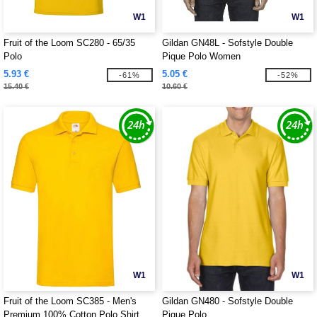
W1
W1
Fruit of the Loom SC280 - 65/35
Gildan GN48L - Sofstyle Double
Polo
Pique Polo Women
5.93 €
5.05 €
-61%
-52%
15.40 €
10.60 €
W1
W1
Fruit of the Loom SC385 - Men's
Gildan GN480 - Sofstyle Double
Premium 100% Cotton Polo Shirt
Pique Polo