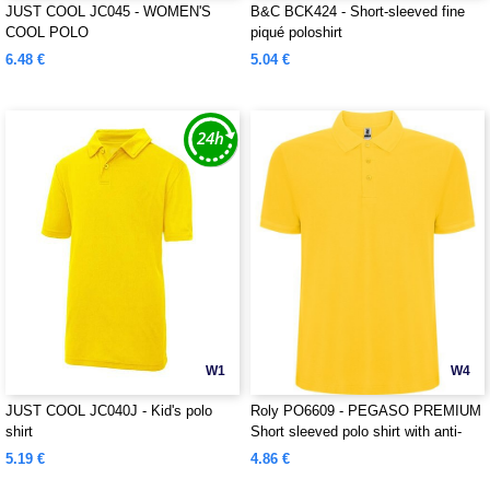
JUST COOL JC045 - WOMEN'S
B&C BCK424 - Short-sleeved fine
COOL POLO
piqué poloshirt
6.48 €
5.04 €
W1
W4
JUST COOL JC040J - Kid's polo
Roly PO6609 - PEGASO PREMIUM
shirt
Short sleeved polo shirt with anti-
pilling treatment
5.19 €
4.86 €