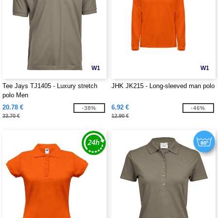
W1
W1
Tee Jays TJ1405 - Luxury stretch
JHK JK215 - Long-sleeved man polo
polo Men
20.78 €
6.92 €
-38%
-46%
33.70 €
12.90 €