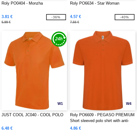
Roly PO0404 - Monzha
Roly PO6634 - Star Woman
3.81 €
4.57 €
-36%
-40%
5.99 €
7.56 €
W1
W4
JUST COOL JC040 - COOL POLO
Roly PO6609 - PEGASO PREMIUM
Short sleeved polo shirt with anti-
pilling treatment
6.48 €
4.86 €