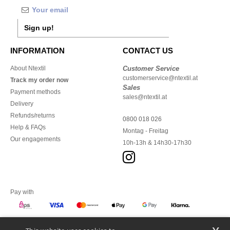
Sign up!
INFORMATION
CONTACT US
About Ntextil
Customer Service
customerservice@ntextil.at
Track my order now
Sales
Payment methods
sales@ntextil.at
Delivery
Refunds/returns
0800 018 026
Help & FAQs
Montag - Freitag
Our engagements
10h-13h & 14h30-17h30
Pay with