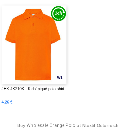
W1
JHK JK210K - Kids' piqué polo shirt
4.26 €
Buy
Wholesale Orange Polo
at Ntextil Österreich