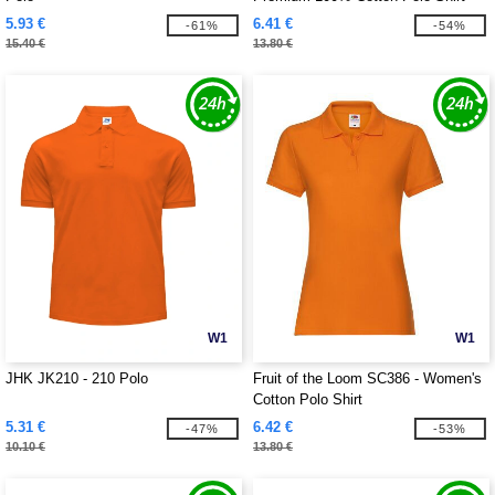
5.93 €
6.41 €
-61%
-54%
15.40 €
13.80 €
W1
W1
JHK JK210 - 210 Polo
Fruit of the Loom SC386 - Women's
Cotton Polo Shirt
5.31 €
6.42 €
-47%
-53%
10.10 €
13.80 €