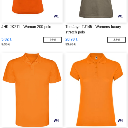
W1
W1
JHK JK211 - Woman 200 polo
Tee Jays TJ145 - Womens luxury
stretch polo
5.02 €
20.78 €
-46%
-38%
9.30 €
33.70 €
W4
W4