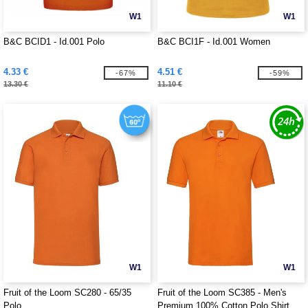
W1
W1
B&C BCID1 - Id.001 Polo
B&C BCI1F - Id.001 Women
4.33 €
4.51 €
-67%
-59%
13.30 €
11.10 €
W1
W1
Fruit of the Loom SC280 - 65/35
Fruit of the Loom SC385 - Men's
Polo
Premium 100% Cotton Polo Shirt