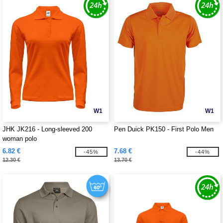
W1
W1
JHK JK216 - Long-sleeved 200
Pen Duick PK150 - First Polo Men
woman polo
6.82 €
7.68 €
-45%
-44%
12.30 €
13.70 €