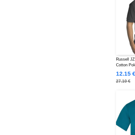
Russell JZ
Cotton Pol
12.15 
27.10 €