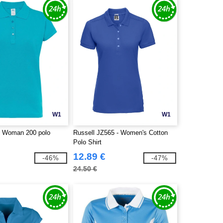
W1
W1
- Woman 200 polo
Russell JZ565 - Women's Cotton
Polo Shirt
12.89 €
-46%
-47%
24.50 €