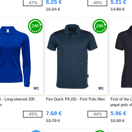
6.25 €
5.31 €
-47%
-40%
10.34 €
14.90 €
W1
W1
 - Long-sleeved 200
Pen Duick PK150 - First Polo Men
Fruit of th
o
piqué polo sh
7.68 €
5.96 €
-45%
-44%
13.70 €
13.30 €