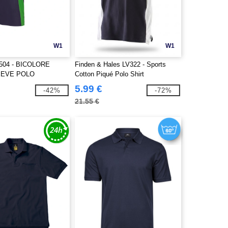
W1
W1
504 - BICOLORE
Finden & Hales LV322 - Sports
EEVE POLO
Cotton Piqué Polo Shirt
5.99 €
-42%
-72%
21.55 €