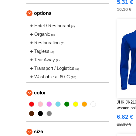
(11)
5.31 €
VELILLA
(3)
10.10 €
options
VESTI
(2)
Hotel / Restaurant
(4)
Organic
(8)
Restauration
(4)
Tagless
(2)
Tear Away
(7)
Transport / Logistics
(4)
Washable at 60°C
(18)
color
JHK JK216
woman pol
6.82 €
12.30 €
size