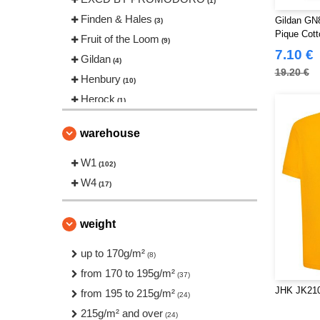
(1)
Finden & Hales
Gildan GN
(3)
Pique Cott
Fruit of the Loom
(9)
7.10 €
Gildan
(4)
19.20 €
Henbury
(10)
Herock
(1)
JHK
(11)
warehouse
Just Cool
(4)
Neutral
W1
(2)
(102)
Pen Duick
W4
(4)
(17)
Produkt JACK & JONES
(1)
Regatta
(1)
weight
Roly Workwear
(17)
up to 170g/m²
(8)
Russell
(7)
from 170 to 195g/m²
(37)
Starworld
(1)
JHK JK210
from 195 to 215g/m²
(24)
Stedman
(3)
215g/m² and over
(24)
Tee Jays