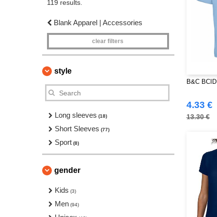
119 results.
Blank Apparel | Accessories
clear filters
style
B&C BCID1
4.33 €
Long sleeves
13.30 €
(18)
Short Sleeves
(77)
Sport
(8)
gender
Kids
(3)
Men
(94)