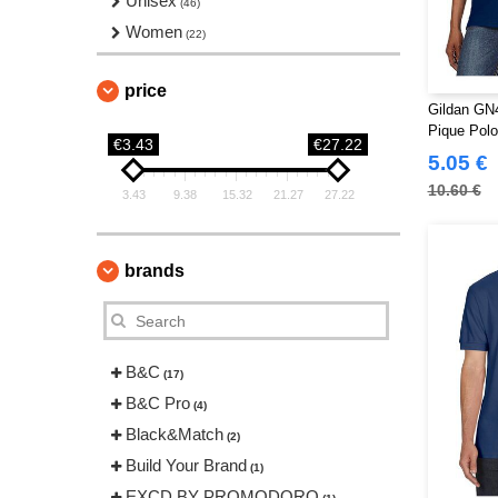
Unisex
(46)
Women
(22)
price
Gildan GN4
Pique Pol
€3.43
€27.22
5.05 €
10.60 €
3.43
9.38
15.32
21.27
27.22
brands
B&C
(17)
B&C Pro
(4)
Black&Match
(2)
Build Your Brand
(1)
EXCD BY PROMODORO