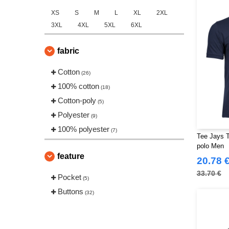
XS
S
M
L
XL
2XL
3XL
4XL
5XL
6XL
fabric
Cotton
(26)
100% cotton
(18)
Cotton-poly
(5)
Polyester
(9)
100% polyester
(7)
Tee Jays T
polo Men
feature
20.78 
33.70 €
Pocket
(5)
Buttons
(32)