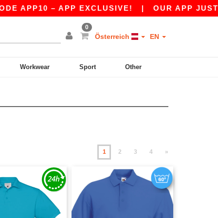
10 – APP EXCLUSIVE!
|
OUR APP JUST LAUNCH
0
Österreich
EN
Workwear
Sport
Other
1
2
3
4
»