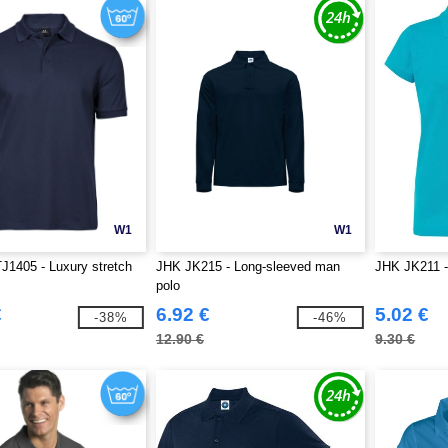
W1
W1
J1405 - Luxury stretch
JHK JK215 - Long-sleeved man
JHK JK211 
polo
€
6.92 €
5.02 €
-38%
-46%
12.90 €
9.30 €