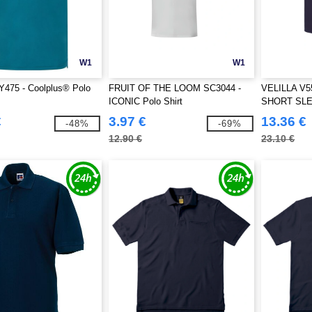
W1
W1
Y475 - Coolplus® Polo
FRUIT OF THE LOOM SC3044 -
VELILLA V5
ICONIC Polo Shirt
SHORT SL
€
3.97 €
13.36 €
-48%
-69%
12.90 €
23.10 €