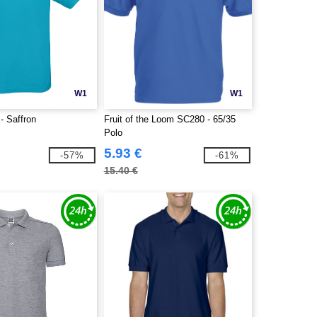
W1
W1
 Saffron
Fruit of the Loom SC280 - 65/35
Polo
5.93 €
-57%
-61%
15.40 €