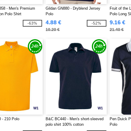
858 - Men's Premium
Gildan GN880 - Dryblend Jersey
Fruit of th
on Polo Shirt
Polo
Polo Long S
4.88 €
9.16 €
-63%
-52%
10.20 €
21.40 €
W1
W1
 - 210 Polo
B&C BC440 - Men's short-sleeved
Pen Duick P
polo shirt 100% cotton
Polo