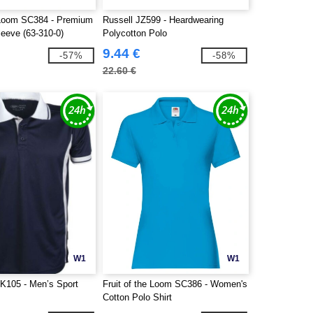
e Loom SC384 - Premium
Russell JZ599 - Heardwearing
leeve (63-310-0)
Polycotton Polo
9.44 €
-57%
-58%
22.60 €
W1
W1
K105 - Men’s Sport
Fruit of the Loom SC386 - Women's
Cotton Polo Shirt