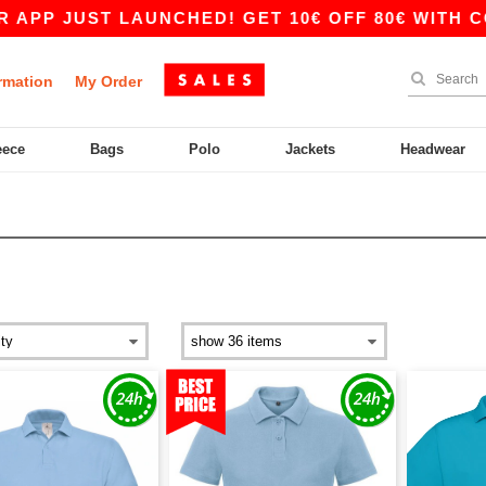
UST LAUNCHED! GET 10€ OFF 80€ WITH CODE APP
rmation
My Order
eece
Bags
Polo
Jackets
Headwear