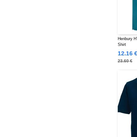
Henbury H
Shirt
12.16 
23.60 €