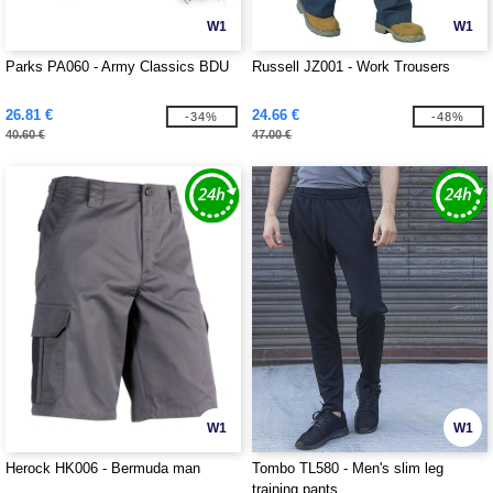
W1
W1
Parks PA060 - Army Classics BDU
Russell JZ001 - Work Trousers
26.81 €
24.66 €
-34%
-48%
40.60 €
47.00 €
W1
W1
Herock HK006 - Bermuda man
Tombo TL580 - Men's slim leg
training pants