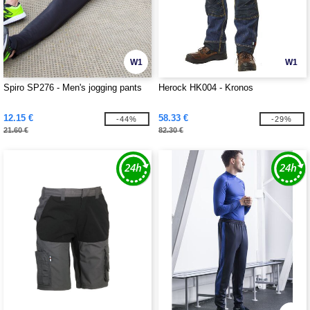
W1
W1
Spiro SP276 - Men's jogging pants
Herock HK004 - Kronos
12.15 €
58.33 €
-44%
-29%
21.60 €
82.30 €