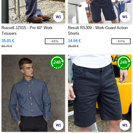
W1
W1
Russell JZ015 - Pro 60° Work
Result RS309 - Work-Guard Action
Trousers
Shorts
35.01 €
14.04 €
-48%
-44%
66.70 €
25.00 €
W1
W1