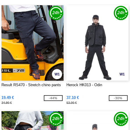
W1
W1
Result RS470 - Stretch chino pants
Herock HK013 - Odin
19.49 €
37.10 €
-44%
-30%
34.90 €
53.00 €