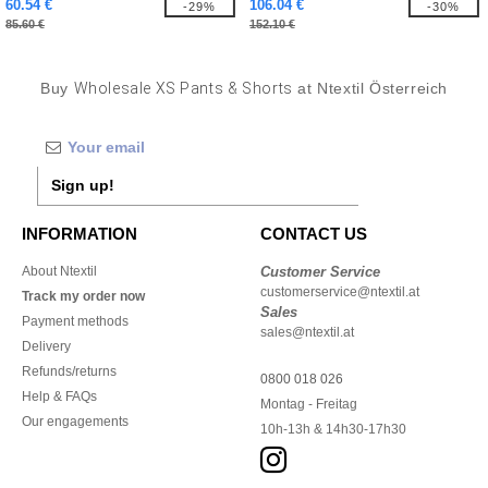
60.54 €
106.04 €
-29%
-30%
85.60 €
152.10 €
Buy
Wholesale XS Pants & Shorts
at Ntextil Österreich
Sign up!
INFORMATION
CONTACT US
About Ntextil
Customer Service
customerservice@ntextil.at
Track my order now
Sales
Payment methods
sales@ntextil.at
Delivery
Refunds/returns
0800 018 026
Help & FAQs
Montag - Freitag
Our engagements
10h-13h & 14h30-17h30