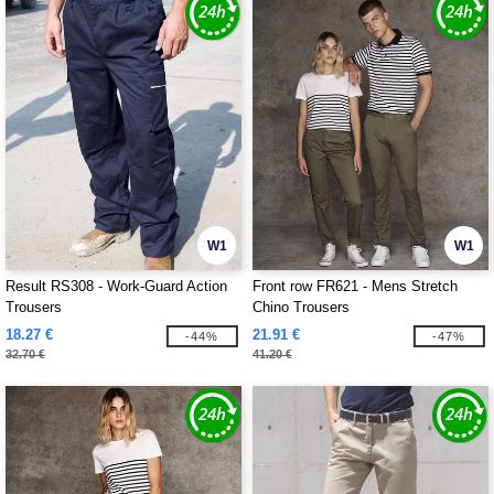
W1
W1
Result RS308 - Work-Guard Action
Front row FR621 - Mens Stretch
Trousers
Chino Trousers
18.27 €
21.91 €
-44%
-47%
32.70 €
41.20 €