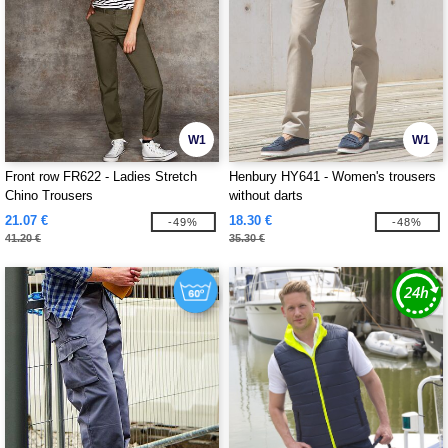
W1
W1
Front row FR622 - Ladies Stretch
Henbury HY641 - Women's trousers
Chino Trousers
without darts
21.07 €
18.30 €
-49%
-48%
41.20 €
35.30 €