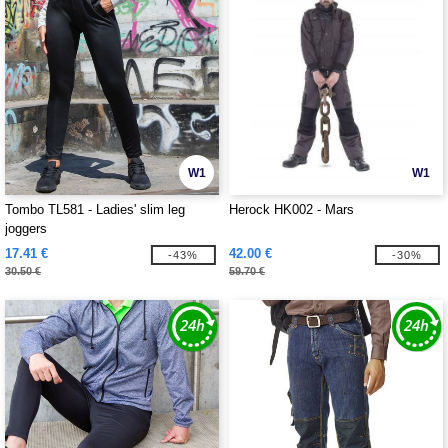
W1
W1
Tombo TL581 - Ladies' slim leg
Herock HK002 - Mars
joggers
17.41 €
42.00 €
-43%
-30%
30.50 €
59.70 €