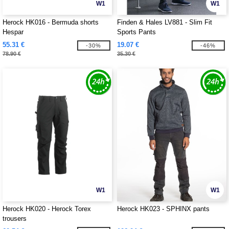
W1
W1
Herock HK016 - Bermuda shorts
Finden & Hales LV881 - Slim Fit
Hespar
Sports Pants
55.31 €
19.07 €
-30%
-46%
78.90 €
35.30 €
W1
W1
Herock HK020 - Herock Torex
Herock HK023 - SPHINX pants
trousers