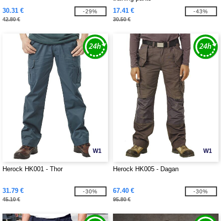
30.31 €
17.41 €
-29%
-43%
42.80 €
30.50 €
W1
W1
Herock HK001 - Thor
Herock HK005 - Dagan
31.79 €
67.40 €
-30%
-30%
45.10 €
95.80 €