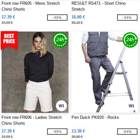
Front row FR605 - Mens Stretch
RESULT RS471 - Short Chino
Chino Shorts
Stretch
17.39 €
16.80 €
-49%
-44%
34.00 €
30.10 €
W1
W1
Front row FR606 - Ladies Stretch
Pen Duick PK820 - Rocks
Chino Shorts
17.39 €
13.38 €
-49%
-64%
34.00 €
36.90 €