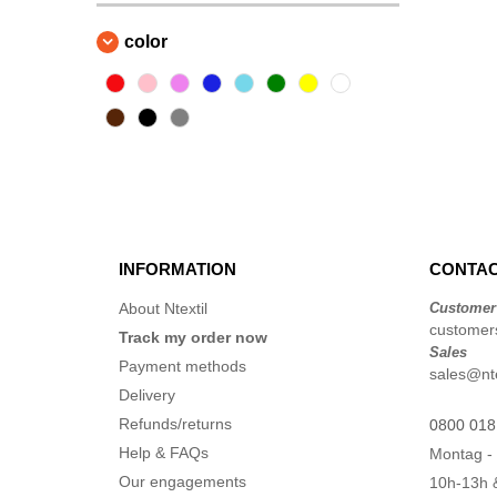
color
INFORMATION
CONTAC
About Ntextil
Customer
customers
Track my order now
Sales
Payment methods
sales@nte
Delivery
Refunds/returns
0800 018
Help & FAQs
Montag - 
Our engagements
10h-13h 