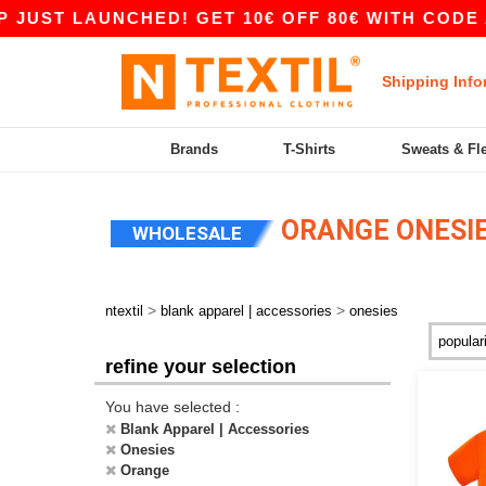
JUST LAUNCHED! GET 10€ OFF 80€ WITH CODE AP
Shipping Info
Brands
T-Shirts
Sweats & Fl
ORANGE ONESI
WHOLESALE
>
>
ntextil
blank apparel | accessories
onesies
refine your selection
You have selected :
Blank Apparel | Accessories
Onesies
Orange