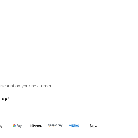
scount on your next order
 up!