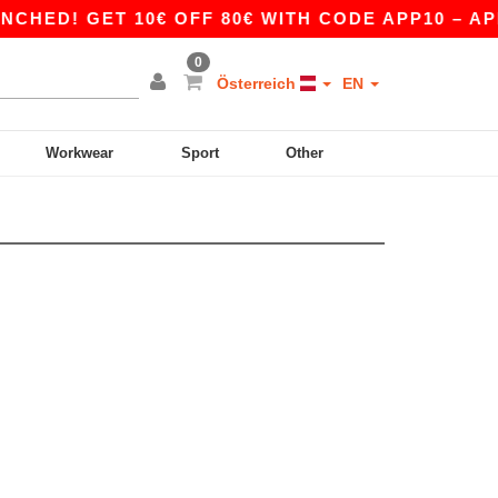
HED! GET 10€ OFF 80€ WITH CODE APP10 – APP
0
Österreich
EN
Workwear
Sport
Other