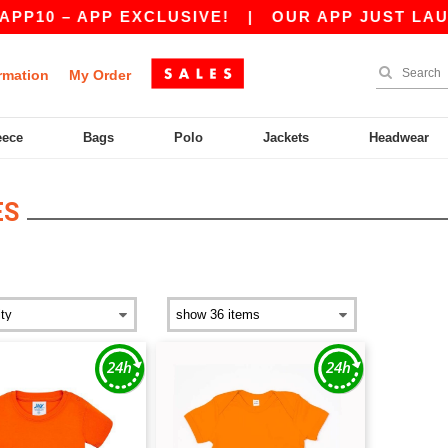
P10 – APP EXCLUSIVE!
|
OUR APP JUST LAUNC
rmation
My Order
eece
Bags
Polo
Jackets
Headwear
ES