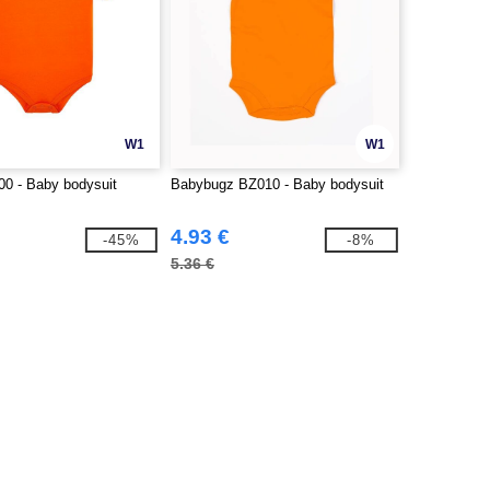
W1
W1
0 - Baby bodysuit
Babybugz BZ010 - Baby bodysuit
4.93 €
-45%
-8%
5.36 €