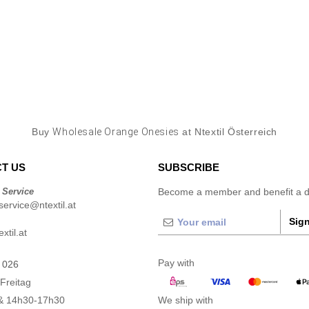
Buy
Wholesale Orange Onesies
at Ntextil Österreich
T US
SUBSCRIBE
 Service
Become a member and benefit a di
ervice@ntextil.at
Sign
xtil.at
Pay with
 026
Freitag
& 14h30-17h30
We ship with