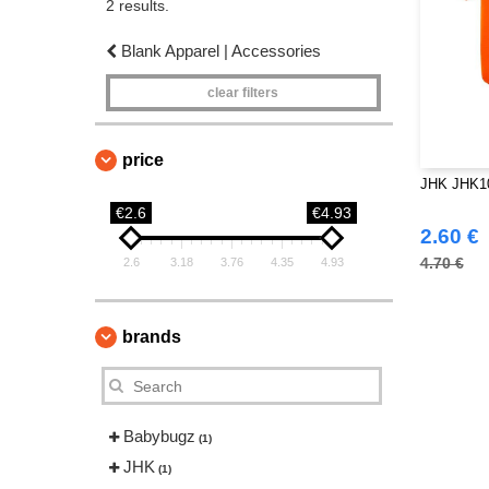
2 results.
Blank Apparel | Accessories
clear filters
price
JHK JHK10
€2.6
€4.93
2.60 €
4.70 €
2.6
3.18
3.76
4.35
4.93
brands
Babybugz
(1)
JHK
(1)