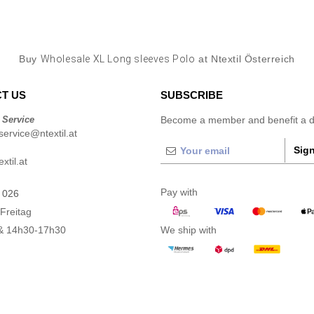
Buy
Wholesale XL Long sleeves Polo
at Ntextil Österreich
T US
SUBSCRIBE
 Service
Become a member and benefit a di
ervice@ntextil.at
Sign
xtil.at
Pay with
 026
Freitag
& 14h30-17h30
We ship with