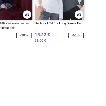
W1
W1
146 - Womens luxury
Henbury HY478 - Long Sleeve Polo
 sleeve polo
15.22 €
-38%
-51%
31.00 €