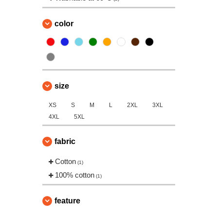
color
size
XS
S
M
L
2XL
3XL
4XL
5XL
fabric
Cotton
(1)
100% cotton
(1)
feature