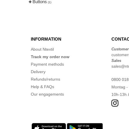
Buttons
(1)
INFORMATION
CONTAC
About Ntextil
Customer
customers
Track my order now
Sales
Payment methods
sales@nte
Delivery
Refunds/returns
0800 018
Help & FAQs
Montag - 
Our engagements
10h-13h 