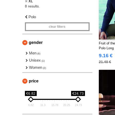
XL
8 results.
Polo
clear filters
gender
Fruit of t
Polo Long 
Men
(6)
9.16 €
Unisex
(1)
21.40 €
Women
(2)
price
€6.82
€24.73
6.82
11.3
15.78
20.25
24.73