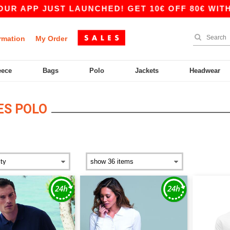
 APP JUST LAUNCHED! GET 10€ OFF 80€ WITH CO
rmation
My Order
eece
Bags
Polo
Jackets
Headwear
ES POLO