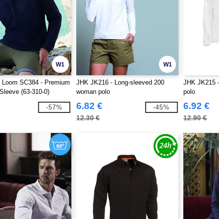
W1
W1
he Loom SC384 - Premium
JHK JK216 - Long-sleeved 200
JHK JK215 -
Sleeve (63-310-0)
woman polo
polo
6.82 €
6.92 €
-57%
-45%
12.30 €
12.90 €