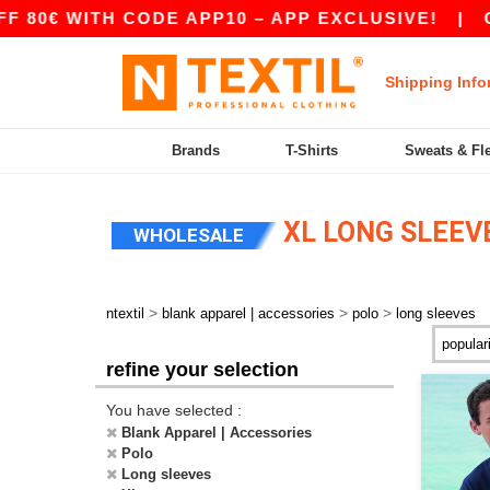
0€ WITH CODE APP10 – APP EXCLUSIVE!
|
OUR
Shipping Info
Brands
T-Shirts
Sweats & Fl
XL LONG SLEEV
WHOLESALE
>
>
>
ntextil
blank apparel | accessories
polo
long sleeves
refine your selection
You have selected :
Blank Apparel | Accessories
Polo
Long sleeves