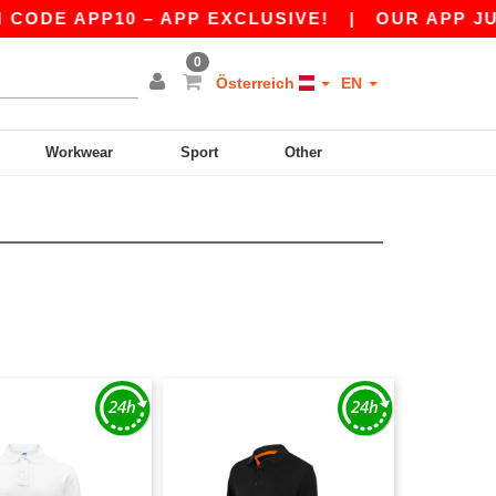
DE APP10 – APP EXCLUSIVE!
|
OUR APP JUST 
0
Österreich
EN
Workwear
Sport
Other