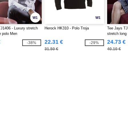
W1
W1
J1406 - Luxury stretch
Herock HK310 - Polo Troja
Tee Jays TJ
e polo Men
stretch long
€
22.31 €
24.73 €
-38%
-29%
31.50 €
40.10 €