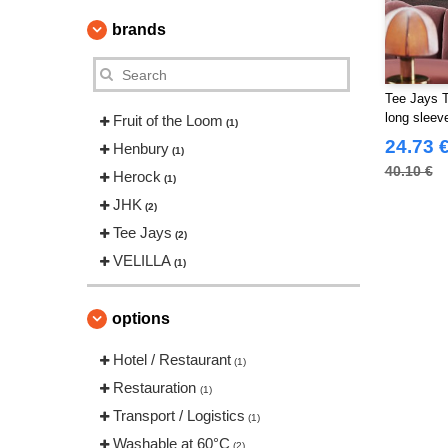
brands
Tee Jays T
long sleev
Fruit of the Loom
(1)
24.73 
Henbury
(1)
40.10 €
Herock
(1)
JHK
(2)
Tee Jays
(2)
VELILLA
(1)
options
Hotel / Restaurant
(1)
Restauration
(1)
Transport / Logistics
(1)
Washable at 60°C
(2)