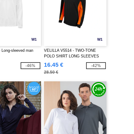
W1
W1
 Long-sleeved man
VELILLA V5514 - TWO-TONE
POLO SHIRT LONG SLEEVES
16.45 €
-46%
-42%
28.50 €