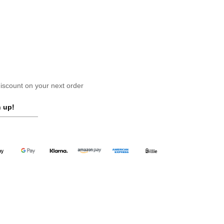
scount on your next order
 up!