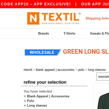
DE APP10 – APP EXCLUSIVE!
|
OUR APP JUST 
Shipping Info
Brands
T-Shirts
Sweats & Fl
GREEN LONG SL
WHOLESALE
>
>
>
ntextil
blank apparel | accessories
polo
long sleeves
refine your selection
You have selected :
Blank Apparel | Accessories
Polo
Long sleeves