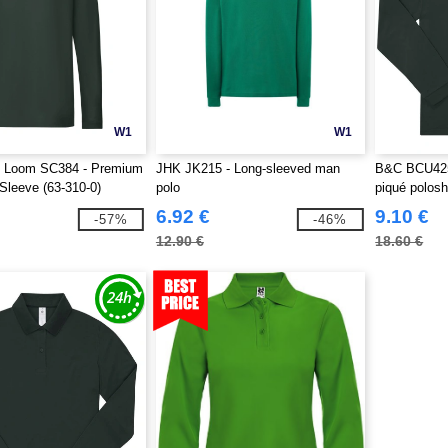
W1
W1
he Loom SC384 - Premium
JHK JK215 - Long-sleeved man
B&C BCU425 
Sleeve (63-310-0)
polo
piqué polosh
6.92 €
9.10 €
-57%
-46%
12.90 €
18.60 €