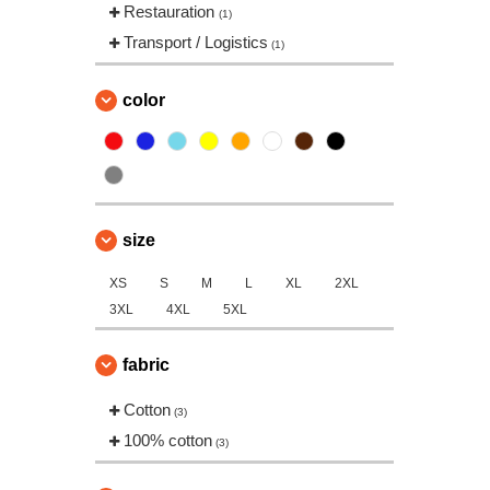
Restauration
(1)
Transport / Logistics
(1)
color
size
XS
S
M
L
XL
2XL
3XL
4XL
5XL
fabric
Cotton
(3)
100% cotton
(3)