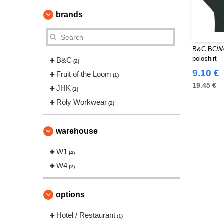
brands
B&C BCW46
poloshirt
B&C
(2)
9.10 €
Fruit of the Loom
(1)
19.45 €
JHK
(1)
Roly Workwear
(2)
warehouse
W1
(4)
W4
(2)
options
Hotel / Restaurant
(1)