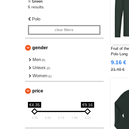
Green
6 results.
Polo
clear filters
gender
Fruit of t
Polo Long 
Men
(5)
9.16 €
Unisex
(2)
21.40 €
Women
(1)
price
€4.35
€9.16
4.35
5.55
6.75
7.96
9.16