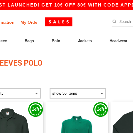
LAUNCHED! GET 10€ OFF 80€ WITH CODE APP10 –
rmation
My Order
eece
Bags
Polo
Jackets
Headwear
EEVES POLO