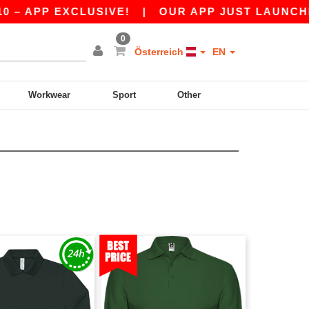
 APP EXCLUSIVE!
|
OUR APP JUST LAUNCHED! 
0
Österreich
EN
Workwear
Sport
Other