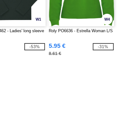
W1
W4
2 - Ladies' long sleeve
Roly PO6636 - Estrella Woman L/S
5.95 €
-53%
-31%
8.61 €