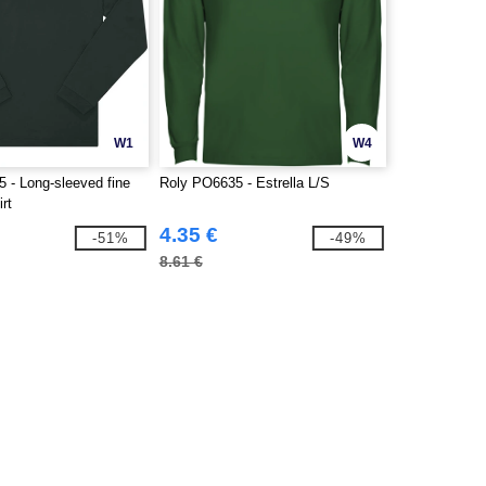
W1
W4
- Long-sleeved fine
Roly PO6635 - Estrella L/S
irt
4.35 €
-51%
-49%
8.61 €