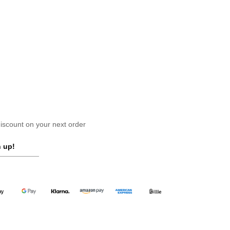
scount on your next order
 up!