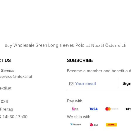
Buy
Wholesale Green Long sleeves Polo
at Ntextil Österreich
T US
SUBSCRIBE
 Service
Become a member and benefit a di
ervice@ntextil.at
Sign
xtil.at
Pay with
 026
Freitag
& 14h30-17h30
We ship with