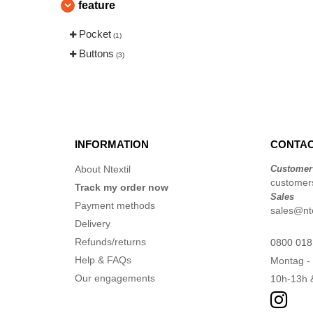
feature
Pocket
(1)
Buttons
(3)
INFORMATION
CONTAC
About Ntextil
Customer
customers
Track my order now
Sales
Payment methods
sales@nte
Delivery
Refunds/returns
0800 018
Help & FAQs
Montag - 
Our engagements
10h-13h 