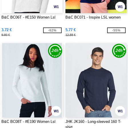
W1
W1
B&C BC06T - #E150 Women Lsl
B&C BC071 - Inspire LSL women
3.72 €
5.77 €
-62%
-55%
9.80 €
12.88 €
W1
W1
B&C BC08T - #E190 Women Lsl
JHK JK160 - Long-sleeved 160 T-
shirt