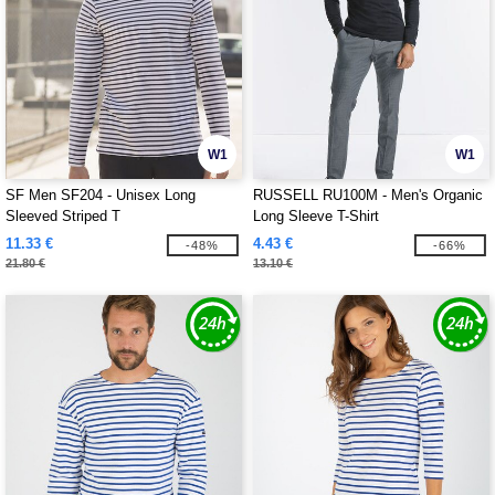
W1
W1
SF Men SF204 - Unisex Long
RUSSELL RU100M - Men's Organic
Sleeved Striped T
Long Sleeve T-Shirt
11.33 €
4.43 €
-48%
-66%
21.80 €
13.10 €