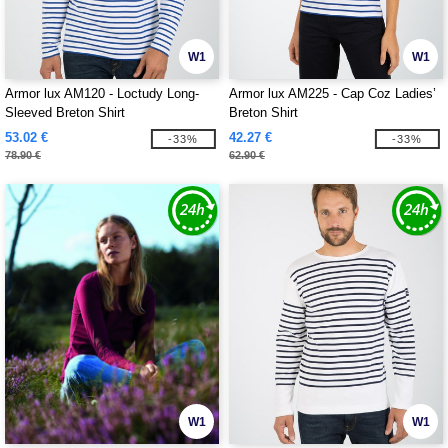
W1
W1
Armor lux AM120 - Loctudy Long-
Armor lux AM225 - Cap Coz Ladies’
Sleeved Breton Shirt
Breton Shirt
53.02 €
42.27 €
-33%
-33%
78.90 €
62.90 €
W1
W1