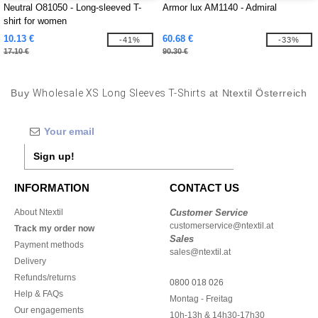
Neutral O81050 - Long-sleeved T-
Armor lux AM1140 - Admiral
shirt for women
10.13 €
60.68 €
-41%
-33%
17.10 €
90.30 €
Buy
Wholesale XS Long Sleeves T-Shirts
at Ntextil Österreich
Sign up!
INFORMATION
CONTACT US
About Ntextil
Customer Service
customerservice@ntextil.at
Track my order now
Sales
Payment methods
sales@ntextil.at
Delivery
Refunds/returns
0800 018 026
Help & FAQs
Montag - Freitag
Our engagements
10h-13h & 14h30-17h30