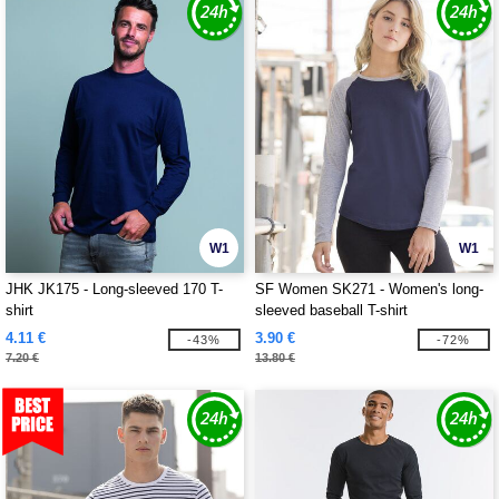
W1
W1
JHK JK175 - Long-sleeved 170 T-
SF Women SK271 - Women's long-
shirt
sleeved baseball T-shirt
4.11 €
3.90 €
-43%
-72%
7.20 €
13.80 €