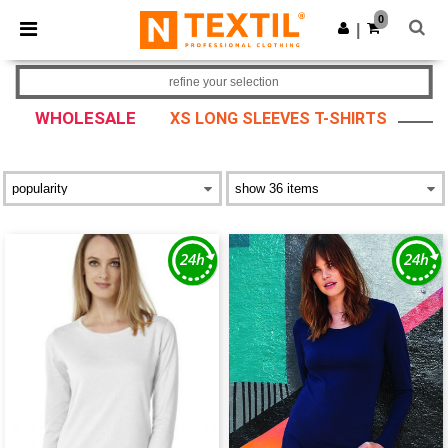
×
Ntextil App
0
Get the app
|
Better prices on app!
refine your selection
WHOLESALE
XS LONG SLEEVES T-SHIRTS