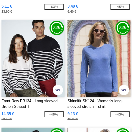
5.11 €
3.49 €
-63%
-45%
13.90 €
6.40 €
W1
W1
Front Row FR134 - Long sleeved
Skinnifit SK124 - Women's long-
Breton Striped T
sleeved stretch T-shirt
14.35 €
9.13 €
-49%
-43%
28.10 €
16.00 €