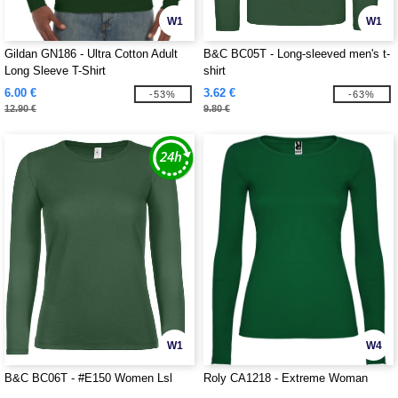
W1
W1
Gildan GN186 - Ultra Cotton Adult
B&C BC05T - Long-sleeved men's t-
Long Sleeve T-Shirt
shirt
6.00 €
3.62 €
-53%
-63%
12.90 €
9.80 €
W1
W4
B&C BC06T - #E150 Women Lsl
Roly CA1218 - Extreme Woman