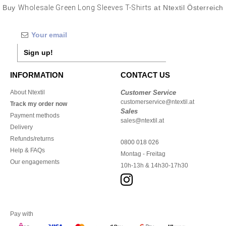
Buy
Wholesale Green Long Sleeves T-Shirts
at Ntextil Österreich
Sign up!
INFORMATION
CONTACT US
About Ntextil
Customer Service
customerservice@ntextil.at
Track my order now
Sales
Payment methods
sales@ntextil.at
Delivery
Refunds/returns
0800 018 026
Help & FAQs
Montag - Freitag
Our engagements
10h-13h & 14h30-17h30
Pay with