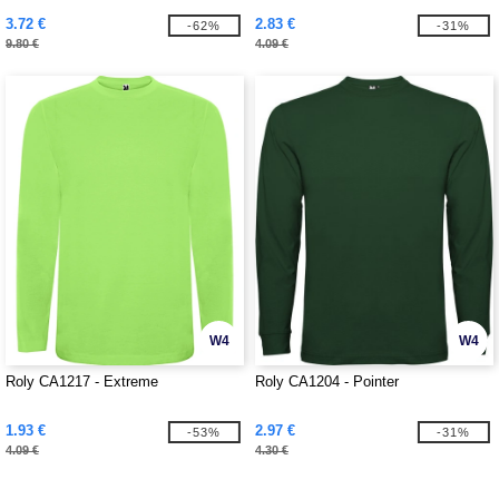
3.72 €
2.83 €
-62%
-31%
9.80 €
4.09 €
W4
W4
Roly CA1217 - Extreme
Roly CA1204 - Pointer
1.93 €
2.97 €
-53%
-31%
4.09 €
4.30 €