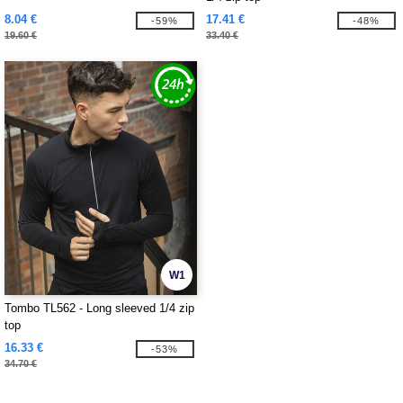
8.04 €
17.41 €
-59%
-48%
19.60 €
33.40 €
W1
Tombo TL562 - Long sleeved 1/4 zip
top
16.33 €
-53%
34.70 €