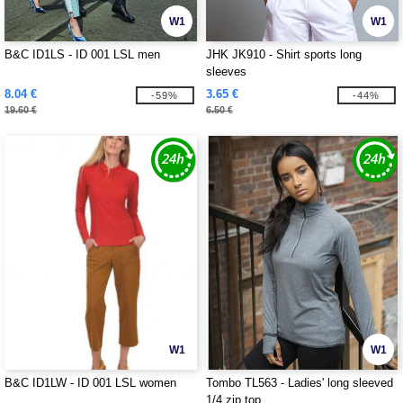
W1
W1
B&C ID1LS - ID 001 LSL men
JHK JK910 - Shirt sports long
sleeves
8.04 €
3.65 €
-59%
-44%
19.60 €
6.50 €
W1
W1
B&C ID1LW - ID 001 LSL women
Tombo TL563 - Ladies' long sleeved
1/4 zip top