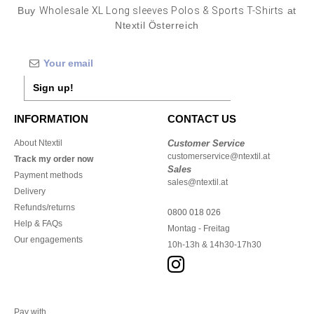
Buy
Wholesale XL Long sleeves Polos & Sports T-Shirts
at
Ntextil Österreich
Sign up!
INFORMATION
CONTACT US
About Ntextil
Customer Service
customerservice@ntextil.at
Track my order now
Sales
Payment methods
sales@ntextil.at
Delivery
Refunds/returns
0800 018 026
Help & FAQs
Montag - Freitag
Our engagements
10h-13h & 14h30-17h30
Pay with