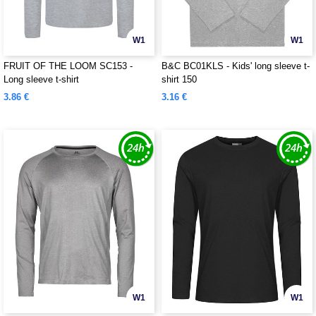
W1
W1
FRUIT OF THE LOOM SC153 -
B&C BC01KLS - Kids' long sleeve t-
Long sleeve t-shirt
shirt 150
3.86 €
3.16 €
W1
W1