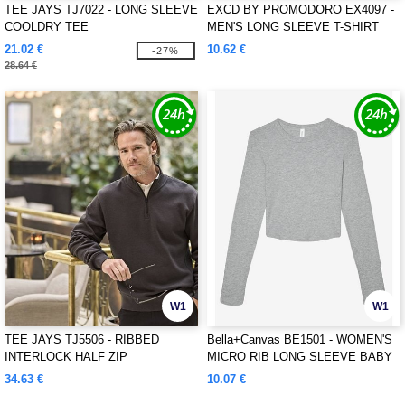
TEE JAYS TJ7022 - LONG SLEEVE
EXCD BY PROMODORO EX4097 -
COOLDRY TEE
MEN'S LONG SLEEVE T-SHIRT
21.02 €
10.62 €
-27%
28.64 €
W1
W1
TEE JAYS TJ5506 - RIBBED
Bella+Canvas BE1501 - WOMEN'S
INTERLOCK HALF ZIP
MICRO RIB LONG SLEEVE BABY
TEE
34.63 €
10.07 €