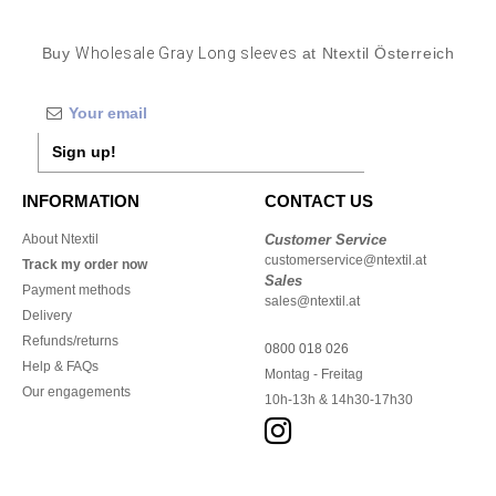
Buy
Wholesale Gray Long sleeves
at Ntextil Österreich
Sign up!
INFORMATION
CONTACT US
About Ntextil
Customer Service
customerservice@ntextil.at
Track my order now
Sales
Payment methods
sales@ntextil.at
Delivery
Refunds/returns
0800 018 026
Help & FAQs
Montag - Freitag
Our engagements
10h-13h & 14h30-17h30