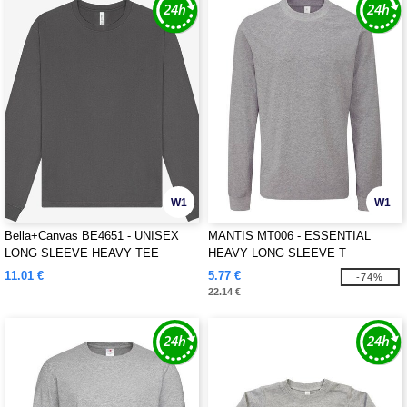
W1
W1
Bella+Canvas BE4651 - UNISEX
MANTIS MT006 - ESSENTIAL
LONG SLEEVE HEAVY TEE
HEAVY LONG SLEEVE T
11.01 €
5.77 €
-74%
22.14 €