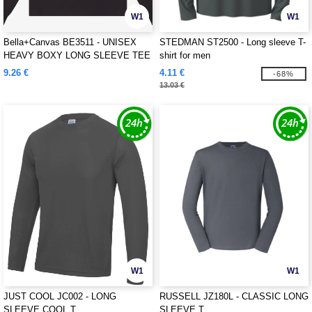
W1
W1
Bella+Canvas BE3511 - UNISEX
STEDMAN ST2500 - Long sleeve T-
HEAVY BOXY LONG SLEEVE TEE
shirt for men
9.26 €
4.11 €
-68%
13.03 €
W1
W1
JUST COOL JC002 - LONG
RUSSELL JZ180L - CLASSIC LONG
SLEEVE COOL T
SLEEVE T