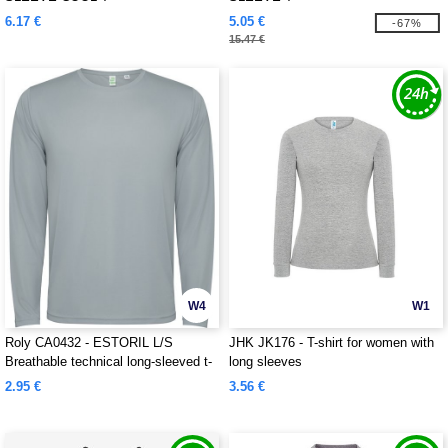
6.17 €
5.05 €
-67%
15.47 €
W4
W1
Roly CA0432 - ESTORIL L/S
JHK JK176 - T-shirt for women with
Breathable technical long-sleeved t-
long sleeves
shirt
2.95 €
3.56 €