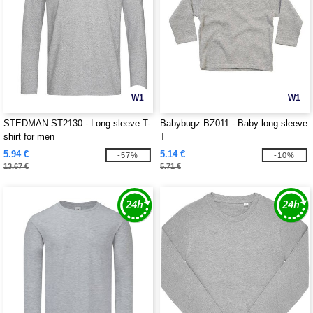
W1
W1
STEDMAN ST2130 - Long sleeve T-
Babybugz BZ011 - Baby long sleeve
shirt for men
T
5.94 €
5.14 €
-57%
-10%
13.67 €
5.71 €