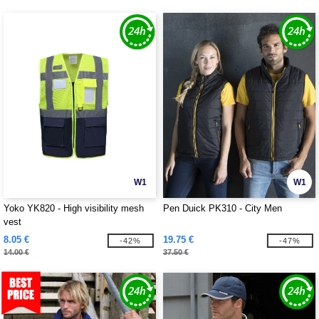
W1
W1
Yoko YK820 - High visibility mesh
Pen Duick PK310 - City Men
vest
8.05 €
19.75 €
-42%
-47%
14.00 €
37.50 €