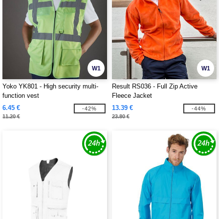
W1
W1
Yoko YK801 - High security multi-
Result RS036 - Full Zip Active
function vest
Fleece Jacket
6.45 €
13.39 €
-42%
-44%
11.20 €
23.80 €