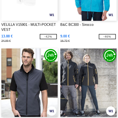
W1
W1
VELILLA V15901 - MULTI-POCKET
B&C BC300 - Sirocco
VEST
13.88 €
9.00 €
-42%
-46%
24.00 €
16.72 €
W1
W1