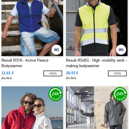
W1
W1
Result R37A - Active Fleece
Result RS451 - High -visibility work -
Bodywarmer
making bodywarmer
11.61 €
18.93 €
-46%
-50%
21.45 €
37.70 €