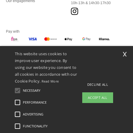
Our engagements
10h-13h & 14h30-17h30
Pay with
x
This website uses cookies to
We ship with
improve user experience. By
using our website you consent to
all cookies in accordance with our
Cookie Policy.
Read More
DECLINE ALL
NECESSARY
ACCEPT ALL
PERFORMANCE
👋
Hello
ADVERTISING
Legal Mentions
-
Privacy Policy
-
General Conditions Of Access And Use
-
General
If you have any questions or
Contract Conditions
-
Cookies Policy
-
Site Map
Copyright 2026 ntextil.at - All Rights
concerns, you can contact us at any
Reserved
FUNCTIONALITY
time. Our chatbot is here to help.