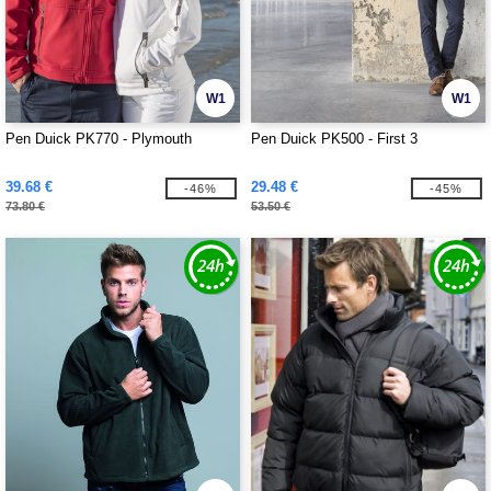
W1
W1
Pen Duick PK770 - Plymouth
Pen Duick PK500 - First 3
39.68 €
29.48 €
-46%
-45%
73.80 €
53.50 €