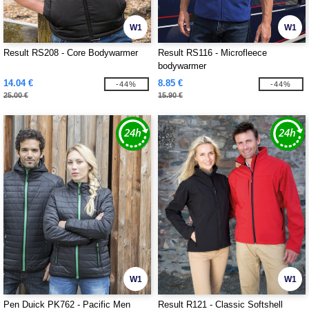
W1
W1
Result RS208 - Core Bodywarmer
Result RS116 - Microfleece
bodywarmer
14.04 €
8.85 €
-44%
-44%
25.00 €
15.90 €
W1
W1
Pen Duick PK762 - Pacific Men
Result R121 - Classic Softshell