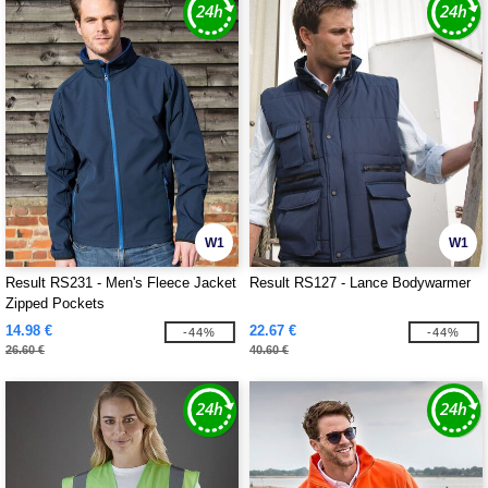
W1
W1
Result RS231 - Men's Fleece Jacket
Result RS127 - Lance Bodywarmer
Zipped Pockets
14.98 €
22.67 €
-44%
-44%
26.60 €
40.60 €