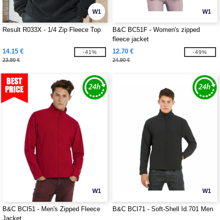
W1
W1
Result R033X - 1/4 Zip Fleece Top
B&C BC51F - Women's zipped
fleece jacket
14.15 €
12.70 €
-41%
-49%
23.80 €
24.90 €
W1
W1
B&C BCI51 - Men's Zipped Fleece
B&C BCI71 - Soft-Shell Id.701 Men
Jacket