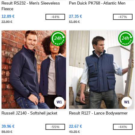
Result RS232 - Men's Sleeveless
Pen Duick PK768 - Atlantic Men
Fleece
12.89 €
27.35 €
-44%
-47%
22.90 €
51.90 €
W1
W1
Russell JZ140 - Softshell jacket
Result R127 - Lance Bodywarmer
39.96 €
22.67 €
-55%
-44%
89.00 €
40.35 €