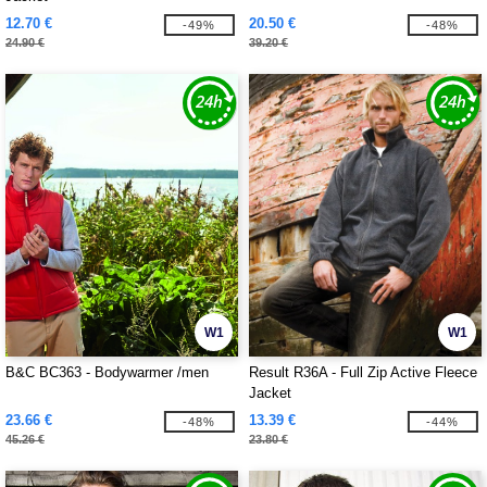
12.70 €
20.50 €
-49%
-48%
24.90 €
39.20 €
W1
W1
B&C BC363 - Bodywarmer /men
Result R36A - Full Zip Active Fleece
Jacket
23.66 €
13.39 €
-48%
-44%
45.26 €
23.80 €