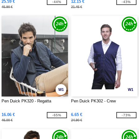
25.59 €
12.15 €
-44%
-43%
45.90 €
21.45 €
W1
W1
Pen Duick PK320 - Regatta
Pen Duick PK302 - Crew
16.06 €
6.65 €
-65%
-73%
46.00 €
24.90 €