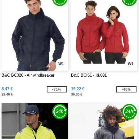
W1
W1
B&C BC326 - Air windbreaker
B&C BCI61 - Id.601
8.47 €
19.22 €
-71%
-48%
29.46 €
36.80 €