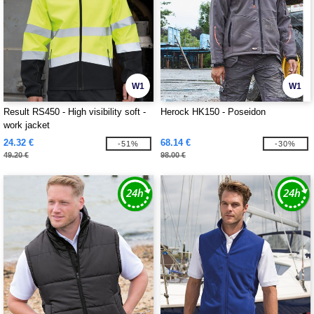
W1
W1
Result RS450 - High visibility soft -
Herock HK150 - Poseidon
work jacket
24.32 €
68.14 €
-51%
-30%
49.20 €
98.00 €