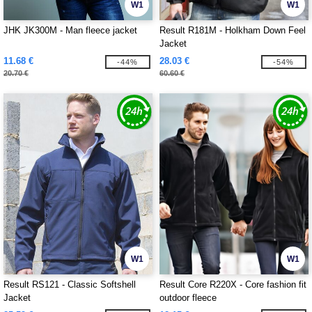
W1
W1
JHK JK300M - Man fleece jacket
Result R181M - Holkham Down Feel
Jacket
11.68 €
28.03 €
-44%
-54%
20.70 €
60.60 €
W1
W1
Result RS121 - Classic Softshell
Result Core R220X - Core fashion fit
Jacket
outdoor fleece