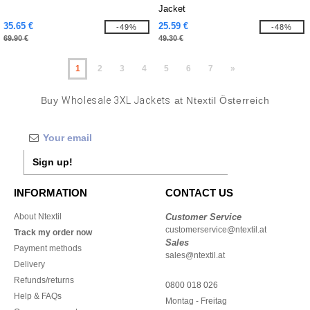
Jacket
35.65 €
25.59 €
-49%
-48%
69.90 €
49.30 €
1
2
3
4
5
6
7
»
Buy
Wholesale 3XL Jackets
at Ntextil Österreich
Sign up!
INFORMATION
CONTACT US
About Ntextil
Customer Service
customerservice@ntextil.at
Track my order now
Sales
Payment methods
sales@ntextil.at
Delivery
Refunds/returns
0800 018 026
Help & FAQs
Montag - Freitag