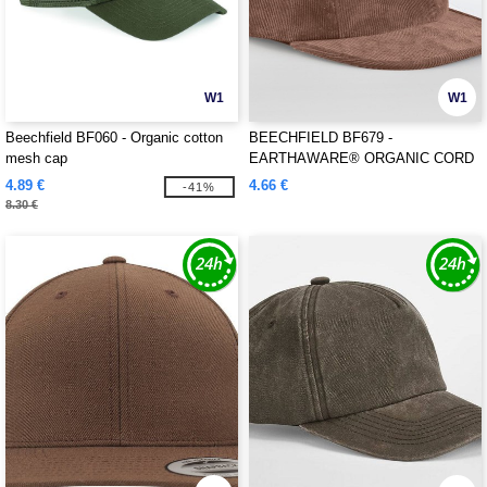
W1
W1
Beechfield BF060 - Organic cotton
BEECHFIELD BF679 -
mesh cap
EARTHAWARE® ORGANIC CORD
CAMPER CAP
4.89 €
4.66 €
-41%
8.30 €