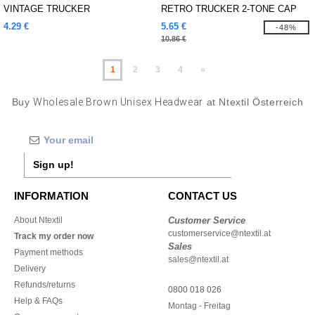
VINTAGE TRUCKER
RETRO TRUCKER 2-TONE CAP
4.29 €
5.65 €
-48%
10.86 €
1
2
3
4
»
Buy
Wholesale Brown Unisex Headwear
at Ntextil Österreich
Sign up!
INFORMATION
CONTACT US
About Ntextil
Customer Service
customerservice@ntextil.at
Track my order now
Sales
Payment methods
sales@ntextil.at
Delivery
Refunds/returns
0800 018 026
Help & FAQs
Montag - Freitag