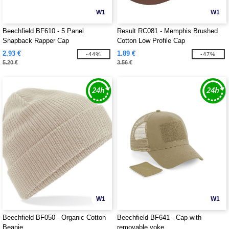
W1
W1
Beechfield BF610 - 5 Panel
Result RC081 - Memphis Brushed
Snapback Rapper Cap
Cotton Low Profile Cap
2.93 €
1.89 €
-44%
-47%
5.20 €
3.56 €
W1
W1
Beechfield BF050 - Organic Cotton
Beechfield BF641 - Cap with
Beanie
removable yoke