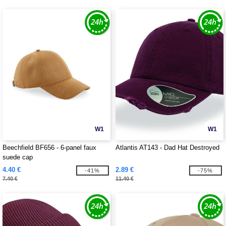
W1
W1
Beechfield BF656 - 6-panel faux
Atlantis AT143 - Dad Hat Destroyed
suede cap
4.40 €
2.89 €
-41%
-75%
7.40 €
11.40 €