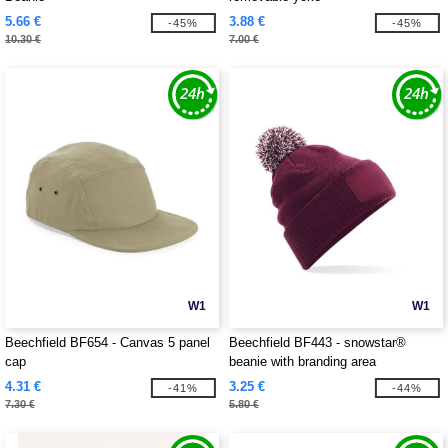
5.66 €
3.88 €
-45%
-45%
10.30 €
7.00 €
W1
W1
Beechfield BF654 - Canvas 5 panel
Beechfield BF443 - snowstar®
cap
beanie with branding area
4.31 €
3.25 €
-41%
-44%
7.30 €
5.80 €