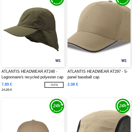
W1
W1
ATLANTIS HEADWEAR AT248 -
ATLANTIS HEADWEAR AT297 - 5-
Legionnaire's recycled polyester cap
panel baseball cap
7.89 €
2.08 €
-44%
14.20 €