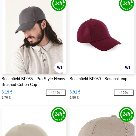
W1
W1
Beechfield BF065 - Pro-Style Heavy
Beechfield BF059 - Baseball cap
Brushed Cotton Cap
3.19 €
3.91 €
-44%
-40%
5.70 €
6.50 €