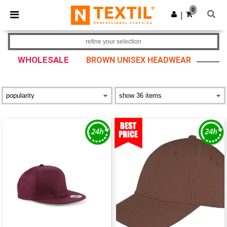
×
Ntextil App
0
Get the app
|
Better prices on app!
refine your selection
WHOLESALE
BROWN UNISEX HEADWEAR