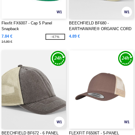
W1
W1
Flexfit FX6007 - Cap 5 Panel
BEECHFIELD BF680 -
Snapback
EARTHAWARE® ORGANIC CORD
BASEBALL CAP
7.84 €
4.89 €
-47%
14.90 €
W1
W1
BEECHFIELD BF672 - 6 PANEL
FLEXFIT F6506T - 5-PANEL