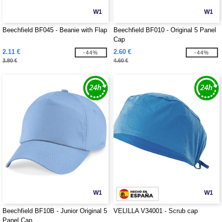
W1
W1
Beechfield BF045 - Beanie with Flap
Beechfield BF010 - Original 5 Panel
Cap
2.11 €
2.60 €
-44%
-44%
3.80 €
4.60 €
W1
W1
Beechfield BF10B - Junior Original 5
VELILLA V34001 - Scrub cap
Panel Cap