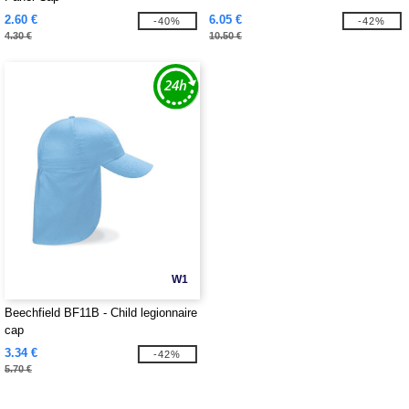
2.60 €
6.05 €
-40%
-42%
4.30 €
10.50 €
W1
Beechfield BF11B - Child legionnaire
cap
3.34 €
-42%
5.70 €