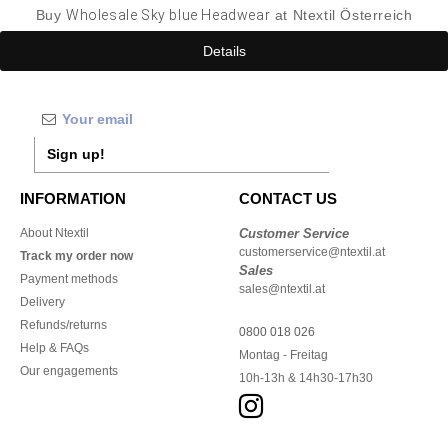
Buy
Wholesale Sky blue Headwear
at Ntextil Österreich
Details
Sign up!
INFORMATION
CONTACT US
About Ntextil
Customer Service
customerservice@ntextil.at
Track my order now
Sales
Payment methods
sales@ntextil.at
Delivery
Refunds/returns
0800 018 026
Help & FAQs
Montag - Freitag
Our engagements
10h-13h & 14h30-17h30