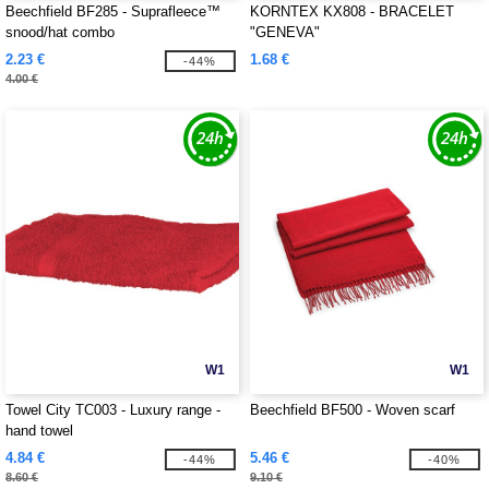
Beechfield BF285 - Suprafleece™
KORNTEX KX808 - BRACELET
snood/hat combo
"GENEVA"
2.23 €
1.68 €
-44%
4.00 €
W1
W1
Towel City TC003 - Luxury range -
Beechfield BF500 - Woven scarf
hand towel
4.84 €
5.46 €
-44%
-40%
8.60 €
9.10 €