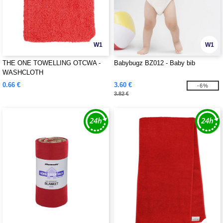
W1
W1
THE ONE TOWELLING OTCWA -
Babybugz BZ012 - Baby bib
WASHCLOTH
0.66 €
3.60 €
-6%
3.82 €