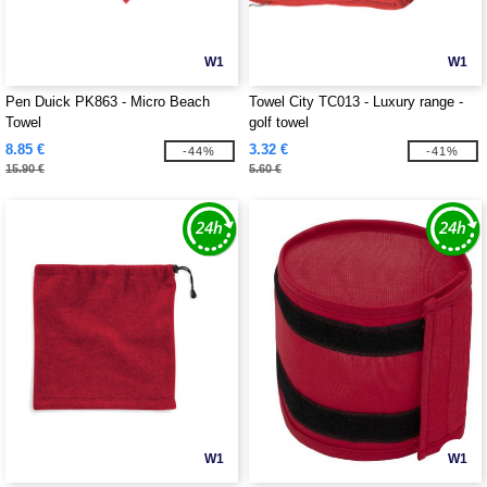
W1
W1
Pen Duick PK863 - Micro Beach
Towel City TC013 - Luxury range -
Towel
golf towel
8.85 €
3.32 €
-44%
-41%
15.90 €
5.60 €
W1
W1