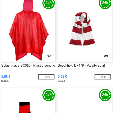
W1
W1
Splashmacs SC010 - Plastic poncho
Beechfield BF479 - Varsity scarf
5.88 €
5.31 €
-36%
-44%
9.15 €
9.40 €