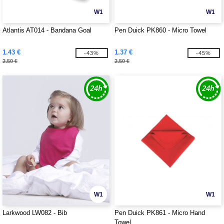
W1
W1
Atlantis AT014 - Bandana Goal
Pen Duick PK860 - Micro Towel
1.43 €
1.37 €
-43%
-45%
2.50 €
2.50 €
W1
W1
Larkwood LW082 - Bib
Pen Duick PK861 - Micro Hand
Towel