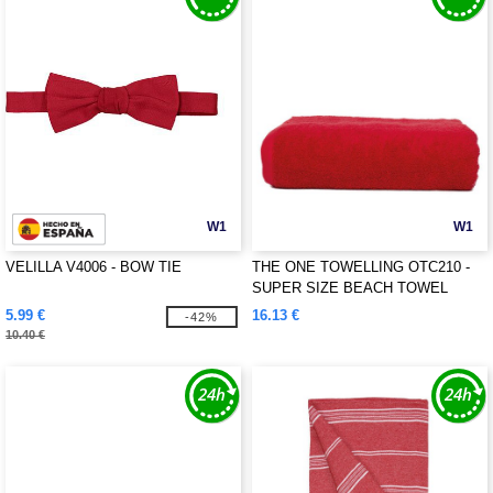
W1
W1
VELILLA V4006 - BOW TIE
THE ONE TOWELLING OTC210 -
SUPER SIZE BEACH TOWEL
5.99 €
16.13 €
-42%
10.40 €