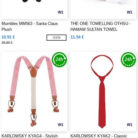
W1
W1
Mumbles MM563 - Santa Claus
THE ONE TOWELLING OTHSU -
Plush
HAMAM SULTAN TOWEL
10.91 €
11.54 €
-59%
26.90 €
W1
W1
KARLOWSKY KYAG4 - Stylish
KARLOWSKY KYAK2 - Classic