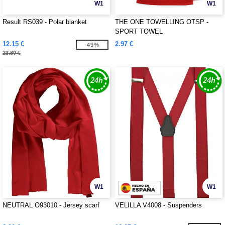
W1
W1
Result RS039 - Polar blanket
THE ONE TOWELLING OTSP -
SPORT TOWEL
12.15 €
2.97 €
-49%
23.80 €
W1
W1
NEUTRAL O93010 - Jersey scarf
VELILLA V4008 - Suspenders