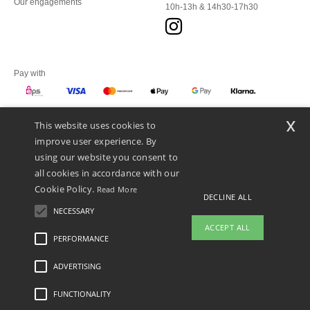
Our engagements
10h-13h & 14h30-17h30
Pay with
x
This website uses cookies to
We ship with
improve user experience. By
using our website you consent to
all cookies in accordance with our
Cookie Policy.
Read More
DECLINE ALL
NECESSARY
ACCEPT ALL
PERFORMANCE
ADVERTISING
Legal Mentions
-
Privacy Policy
-
General Conditions Of Access And Use
-
General
Contract Conditions
-
Cookies Policy
-
Site Map
Copyright 2026 ntextil.at - All Rights
Reserved
FUNCTIONALITY