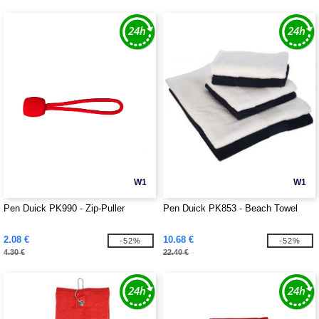
W1
W1
Pen Duick PK990 - Zip-Puller
Pen Duick PK853 - Beach Towel
2.08 €
10.68 €
-52%
-52%
4.30 €
22.40 €