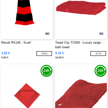
W1
W1
Result RS146 - Scarf
Towel City TC004 - Luxury range -
bath towel
3.65 €
9.34 €
-46%
-41%
6.80 €
15.85 €