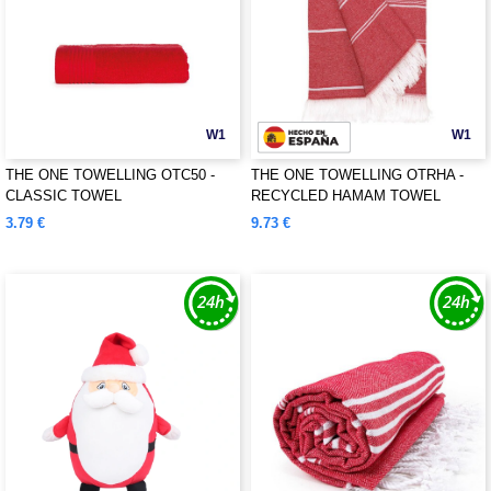
W1
W1
THE ONE TOWELLING OTC50 -
THE ONE TOWELLING OTRHA -
CLASSIC TOWEL
RECYCLED HAMAM TOWEL
3.79 €
9.73 €