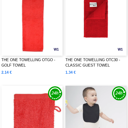
W1
W1
THE ONE TOWELLING OTGO -
THE ONE TOWELLING OTC30 -
GOLF TOWEL
CLASSIC GUEST TOWEL
2.14 €
1.34 €