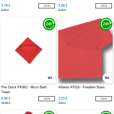
3.74 €
3.28 €
-45%
-45%
6.80 €
6.00 €
W1
W1
Pen Duick PK862 - Micro Bath
Atlantis AT016 - Freedom Basic
Towel
5.90 €
1.23 €
-46%
-44%
10.90 €
2.20 €