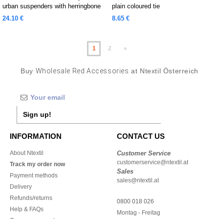
urban suspenders with herringbone
plain coloured tie
pattern
24.10 €
8.65 €
1
2
»
Buy
Wholesale Red Accessories
at Ntextil Österreich
Sign up!
INFORMATION
CONTACT US
About Ntextil
Customer Service
customerservice@ntextil.at
Track my order now
Sales
Payment methods
sales@ntextil.at
Delivery
Refunds/returns
0800 018 026
Help & FAQs
Montag - Freitag