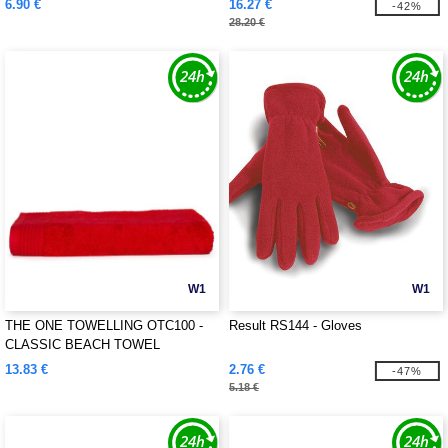
6.90 €
16.27 €
-42%
28.20 €
W1
W1
THE ONE TOWELLING OTC100 -
Result RS144 - Gloves
CLASSIC BEACH TOWEL
13.83 €
2.76 €
-47%
5.18 €