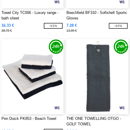
W1
W1
Towel City TC006 - Luxury range -
Beechfield BF310 - Softshell Sports
bath sheet
Gloves
16.33 €
7.28 €
-43%
-44%
28.70 €
13.00 €
W1
W1
Pen Duick PK853 - Beach Towel
THE ONE TOWELLING OTGO -
GOLF TOWEL