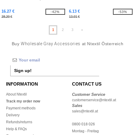
16.27 €
6.13 €
-42%
-53%
28.20 €
13.01 €
1
2
3
»
Buy
Wholesale Gray Accessories
at Ntextil Österreich
Sign up!
INFORMATION
CONTACT US
About Ntextil
Customer Service
customerservice@ntextil.at
Track my order now
Sales
Payment methods
sales@ntextil.at
Delivery
Refunds/returns
0800 018 026
Help & FAQs
Montag - Freitag