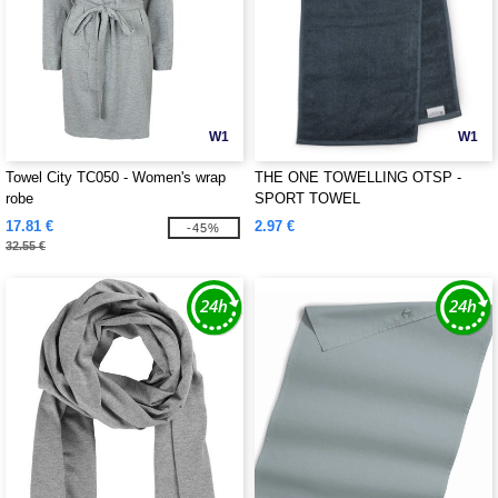
W1
W1
Towel City TC050 - Women's wrap
THE ONE TOWELLING OTSP -
robe
SPORT TOWEL
17.81 €
2.97 €
-45%
32.55 €