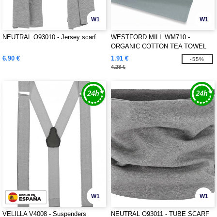
W1
W1
NEUTRAL O93010 - Jersey scarf
WESTFORD MILL WM710 -
ORGANIC COTTON TEA TOWEL
6.90 €
1.91 €
-55%
4.28 €
W1
W1
VELILLA V4008 - Suspenders
NEUTRAL O93011 - TUBE SCARF