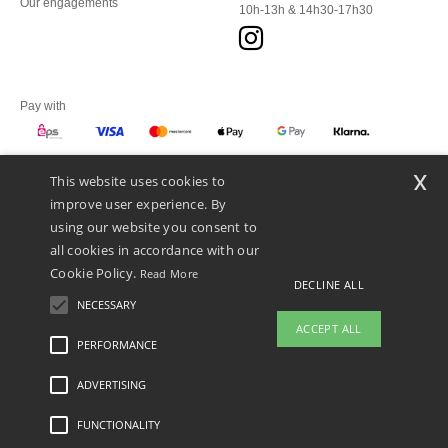
Our engagements
10h-13h & 14h30-17h30
Pay with
x
This website uses cookies to
We ship with
improve user experience. By
using our website you consent to
all cookies in accordance with our
Cookie Policy.
Read More
DECLINE ALL
NECESSARY
ACCEPT ALL
PERFORMANCE
👋
Hello
ADVERTISING
Legal Mentions
-
Privacy Policy
-
General Conditions Of Access And Use
-
General
If you have any questions or
Contract Conditions
-
Cookies Policy
-
Site Map
Copyright 2026 ntextil.at - All Rights
concerns, you can contact us at any
Reserved
FUNCTIONALITY
time. Our chatbot is here to help.