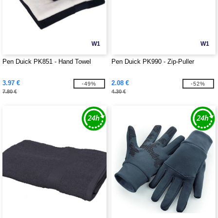
W1
W1
Pen Duick PK851 - Hand Towel
Pen Duick PK990 - Zip-Puller
3.97 €
2.08 €
-49%
-52%
7.80 €
4.30 €