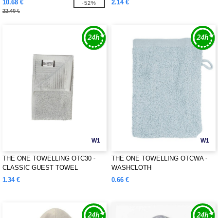
10.68 €
2.14 €
-52%
22.40 €
W1
W1
THE ONE TOWELLING OTC30 -
THE ONE TOWELLING OTCWA -
CLASSIC GUEST TOWEL
WASHCLOTH
1.34 €
0.66 €