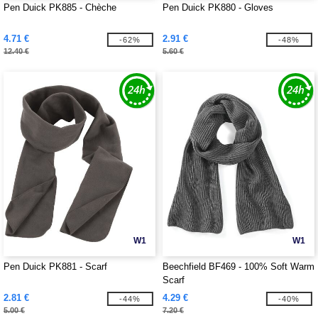
Pen Duick PK885 - Chèche
Pen Duick PK880 - Gloves
4.71 €
2.91 €
-62%
-48%
12.40 €
5.60 €
W1
W1
Pen Duick PK881 - Scarf
Beechfield BF469 - 100% Soft Warm
Scarf
2.81 €
4.29 €
-44%
-40%
5.00 €
7.20 €