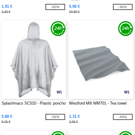
1.91 €
5.90 €
-40%
-46%
3.20 €
10.90 €
W1
W1
Splashmacs SC010 - Plastic poncho
Westford Mill WM701 - Tea towel
5.88 €
1.31 €
-36%
-49%
9.15 €
2.55 €