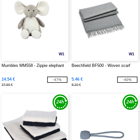
W1
W1
Mumbles MM558 - Zippie elephant
Beechfield BF500 - Woven scarf
14.54 €
5.46 €
-47%
-40%
27.60 €
9.10 €