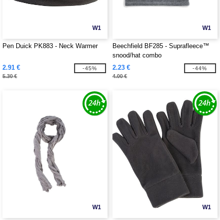
W1
W1
Pen Duick PK883 - Neck Warmer
Beechfield BF285 - Suprafleece™
snood/hat combo
2.91 €
2.23 €
-45%
-44%
5.30 €
4.00 €
W1
W1