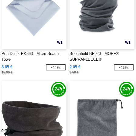
W1
W1
Pen Duick PK863 - Micro Beach
Beechfield BF920 - MORF®
Towel
SUPRAFLEECE®
8.85 €
2.05 €
-44%
-42%
15.90 €
3.50 €