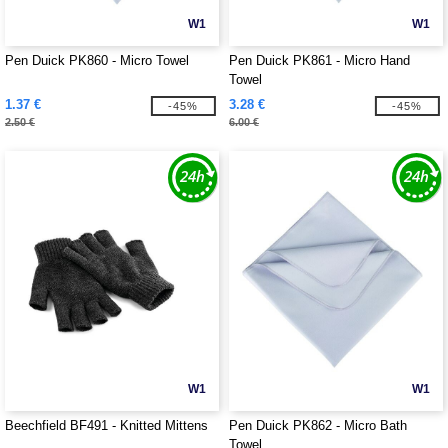
W1
W1
Pen Duick PK860 - Micro Towel
Pen Duick PK861 - Micro Hand
Towel
1.37 €
3.28 €
-45%
-45%
2.50 €
6.00 €
W1
W1
Beechfield BF491 - Knitted Mittens
Pen Duick PK862 - Micro Bath
Towel