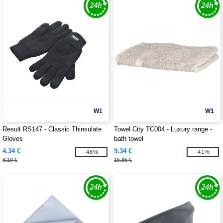
W1
W1
Result RS147 - Classic Thinsulate
Towel City TC004 - Luxury range -
Gloves
bath towel
4.34 €
9.34 €
-46%
-41%
8.10 €
15.85 €