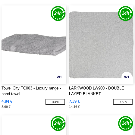
W1
W1
Towel City TC003 - Luxury range -
LARKWOOD LW900 - DOUBLE
hand towel
LAYER BLANKET
4.84 €
7.39 €
-44%
-48%
8.60 €
14.16 €