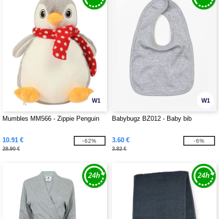
W1
W1
Mumbles MM566 - Zippie Penguin
Babybugz BZ012 - Baby bib
10.91 €
3.60 €
-62%
-6%
28.90 €
3.82 €